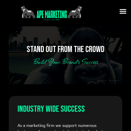
STAND OUT FROM THE CROWD
Build Your Brand’s Success
Industry Wide Success
As a marketing firm we support numerous