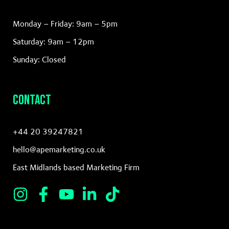
Monday – Friday: 9am – 5pm
Saturday: 9am – 12pm
Sunday: Closed
Contact
+44 20 39247821
hello@apemarketing.co.uk
East Midlands based Marketing Firm