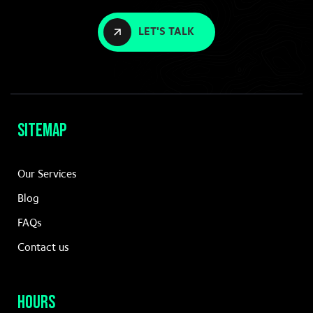
LET'S TALK
Sitemap
Our Services
Blog
FAQs
Contact us
Hours