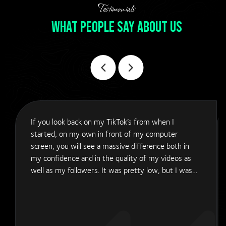
Testimonials
What People Say About Us
If you look back on my TikTok’s from when I
started, on my own in front of my computer
screen, you will see a massive difference both in
my confidence and in the quality of my videos as
well as my followers. It was pretty low, but I was
trying my best as I was a one man band trying to
do it. Then I discovered APE Marketing Ltd. They
have come in and transformed my social media
content and quality of the video as well as the