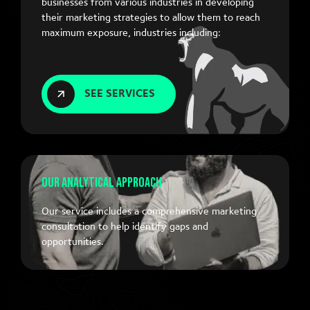
businesses from various industries in developing
their marketing strategies to allow them to reach
maximum exposure, industries including:
SEE SERVICES
Our Analytical Approach
Our service includes a comprehensive marketing
consultation to help identify gaps and
opportunities.