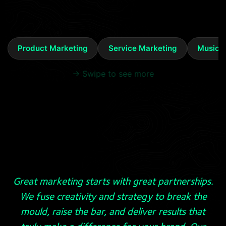
Product Marketing
Service Marketing
Music 
→ Swipe to see more
Great marketing starts with great partnerships.
We fuse creativity and strategy to break the
mould, raise the bar, and deliver results that