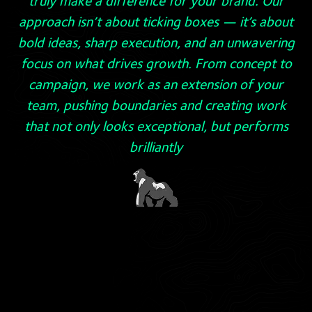
truly make a difference for your brand. Our
approach isn’t about ticking boxes — it’s about
bold ideas, sharp execution, and an unwavering
focus on what drives growth. From concept to
campaign, we work as an extension of your
team, pushing boundaries and creating work
that not only looks exceptional, but performs
brilliantly