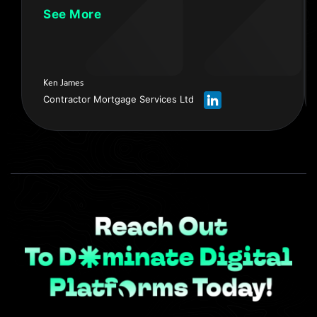
sound. I’ve now become a much more confident
See More
person in presenting and I’m extremely happy with
the following increase as well as the quality of my
social media. If you're thinking about - How do I
make my content better? - How do I produce
Ken James
better videos? - How do the video and the sound
Contractor Mortgage Services Ltd
qualities get better? - These are the people you
need. APE Marketing Ltd… I’d highly recommend
them.