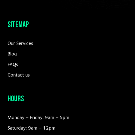
your brand
for enduring
success in a
dynamic
Sitemap
LEARN
Our Services
MORE
Blog
FAQs
Contact us
Hours
Monday – Friday: 9am – 5pm
Saturday: 9am – 12pm