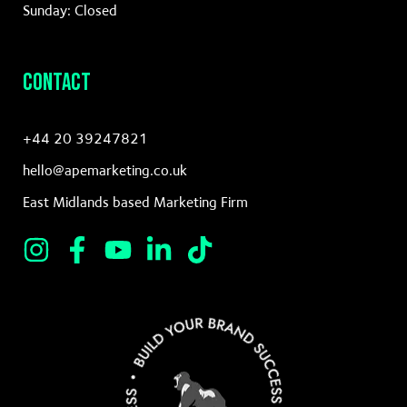
Sunday: Closed
Contact
+44 20 39247821
hello@apemarketing.co.uk
East Midlands based Marketing Firm