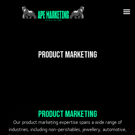
Product Marketing
Product Marketing
Our product marketing expertise spans a wide range of
industries, including non-perishables, jewellery, automotive,