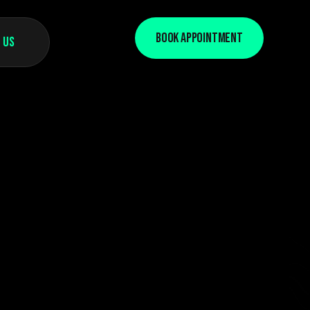
Book Appointment
 Us