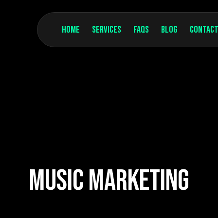
Home
Services
FAQs
Blog
Contact
Music Marketing