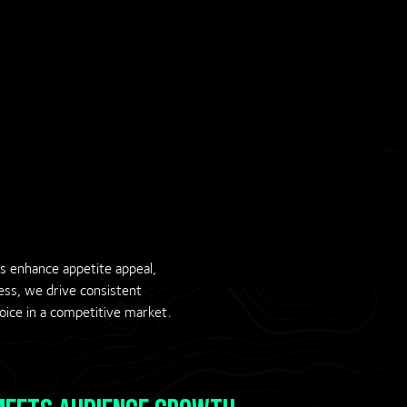
ds enhance appetite appeal,
ness, we drive consistent
ice in a competitive market.