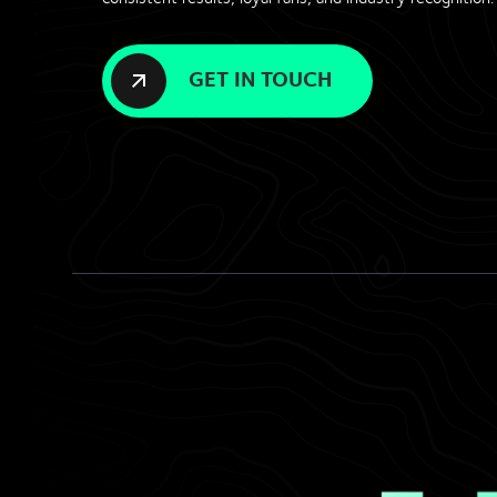
GET IN TOUCH