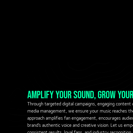
amplify your sound, grow your
Through targeted digital campaigns, engaging content cr
media management, we ensure your music reaches the 
approach amplifies fan engagement, encourages audie
brand’s authentic voice and creative vision. Let us e
consistent results, loyal fans, and industry recognition.