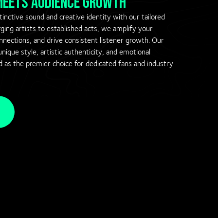
 meets audience growth
inctive sound and creative identity with our tailored
ing artists to established acts, we amplify your
onnections, and drive consistent listener growth. Our
nique style, artistic authenticity, and emotional
d as the premier choice for dedicated fans and industry