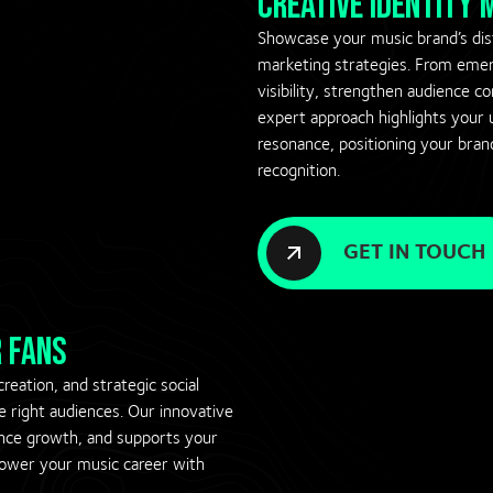
creative identity
Showcase your music brand’s dist
marketing strategies. From emerg
visibility, strengthen audience c
expert approach highlights your u
resonance, positioning your bran
recognition.
GET IN TOUCH
 fans
eation, and strategic social
right audiences. Our innovative
nce growth, and supports your
mpower your music career with