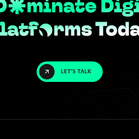
LET'S TALK