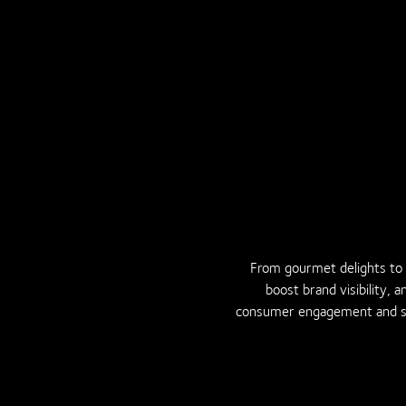
From gourmet delights to e
boost brand visibility, 
consumer engagement and sus