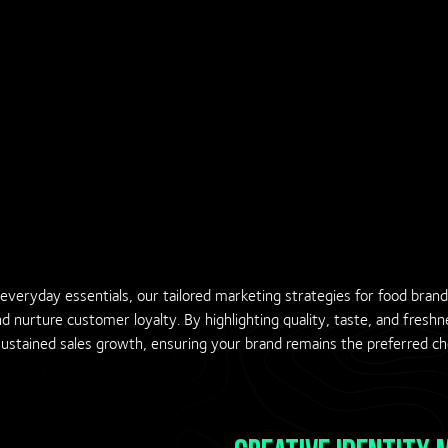
veryday essentials, our tailored marketing strategies for food bran
and nurture customer loyalty. By highlighting quality, taste, and fresh
tained sales growth, ensuring your brand remains the preferred cho